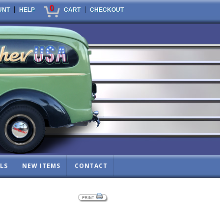
0
|
|
UNT
HELP
CART
CHECKOUT
LS
NEW ITEMS
CONTACT