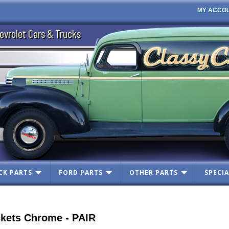
MY ACCO
evrolet Cars & Trucks
CK PARTS
FORD PARTS
OTHER PARTS
SPECIA
ckets Chrome - PAIR