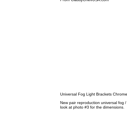
Universal Fog Light Brackets Chrome
New pair reproduction universal fog 
look at photo #3 for the dimensions.