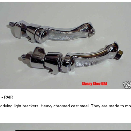
 - PAIR
/ driving light brackets. Heavy chromed cast steel. They are made to 