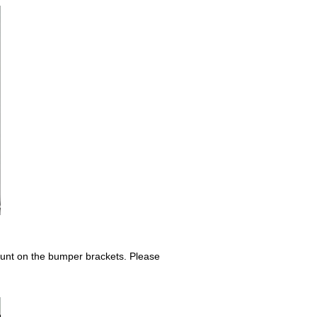
mount on the bumper brackets. Please