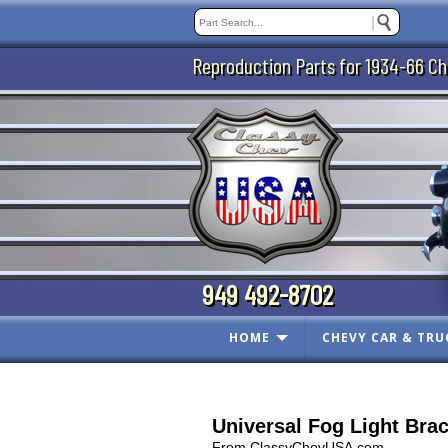
Reproduction Parts for 1934-66 Ch
949 492-8702
HOME
CHEVY CAR & TRU
Universal Fog Light Bra
From ClassyChevUSA.com