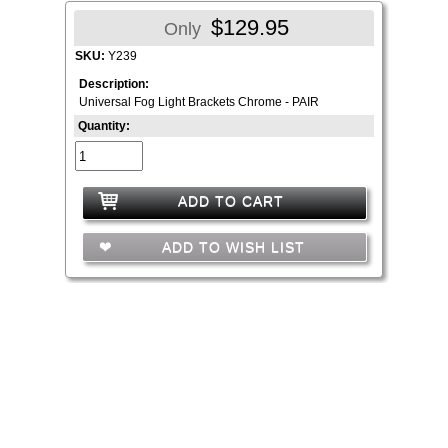
$129.95
Only
SKU:
Y239
Description:
Universal Fog Light Brackets Chrome - PAIR
Quantity:
ADD TO CART
ADD TO WISH LIST