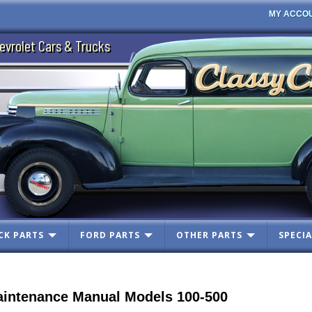
MY ACCO
evrolet Cars & Trucks
CK PARTS
FORD PARTS
OTHER PARTS
SPECIA
intenance Manual Models 100-500