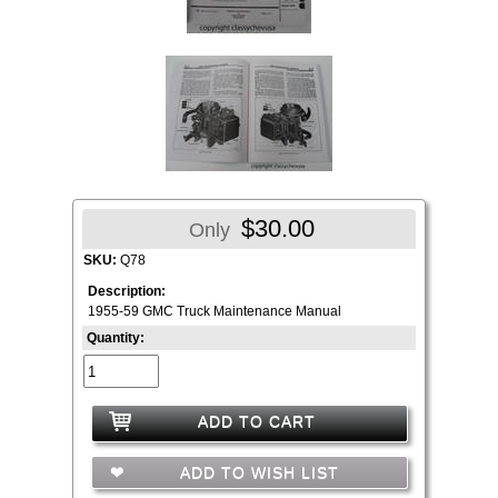
$30.00
Only
SKU:
Q78
Description:
1955-59 GMC Truck Maintenance Manual
Quantity:
ADD TO CART
ADD TO WISH LIST