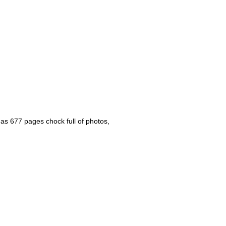
s 677 pages chock full of photos,