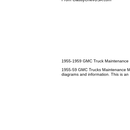
1955-1959 GMC Truck Maintenance
1955-59 GMC Trucks Maintenance Man
diagrams and information. This is an