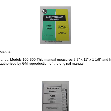
 Manual
ual Models 100-500 This manual measures 8.5" x 11" x 1 1/8" and ha
 authorized by GM reproduction of the original manual.