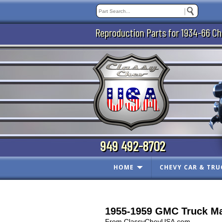
Reproduction Parts for 1934-66 Ch
949 492-8702
HOME
CHEVY CAR & TRU
1955-1959 GMC Truck Ma
From ClassyChevUSA.com