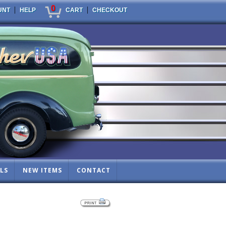
0
|
|
UNT
HELP
CART
CHECKOUT
LS
NEW ITEMS
CONTACT