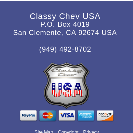
Classy Chev USA
P.O. Box 4019
San Clemente, CA 92674 USA
(949) 492-8702
Site Map
Copyright
Privacy