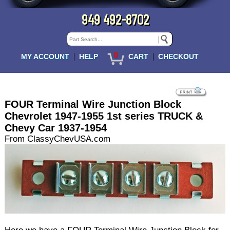
949 492-8702
0
|
|
MY ACCOUNT
HELP
CART
CHECKOUT
FOUR Terminal Wire Junction Block
Chevrolet 1947-1955 1st series TRUCK &
Chevy Car 1937-1954
From ClassyChevUSA.com