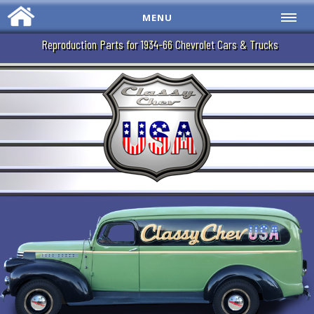
MENU
Reproduction Parts for 1934-66 Chevrolet Cars & Trucks