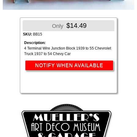
$14.49
Only
SKU:
BB15
Description:
4 Terminal Wire Junction Block 1939 to 55 Chevrolet
Truck 1937 to 54 Chevy Car
NOTIFY WHEN AVAILABLE