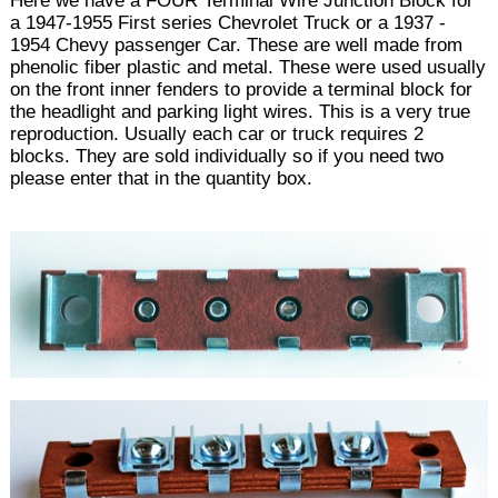
Here we have a FOUR Terminal Wire Junction Block for
a 1947-1955 First series Chevrolet Truck or a 1937 -
1954 Chevy passenger Car. These are well made from
phenolic fiber plastic and metal. These were used usually
on the front inner fenders to provide a terminal block for
the headlight and parking light wires. This is a very true
reproduction. Usually each car or truck requires 2
blocks. They are sold individually so if you need two
please enter that in the quantity box.