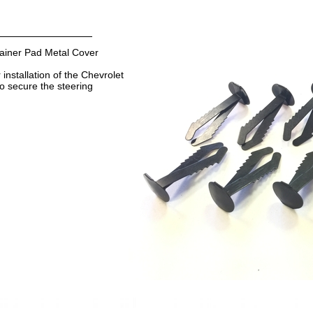
iner Pad Metal Cover
 installation of the Chevrolet
to secure the steering