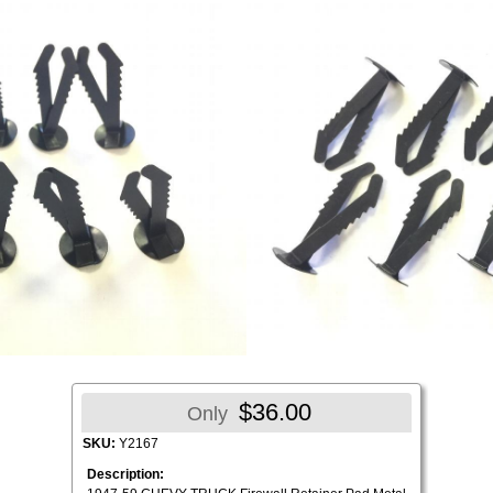
$36.00
Only
SKU:
Y2167
Description: