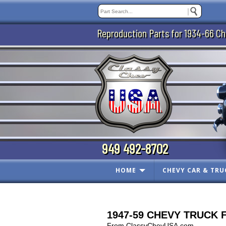
Reproduction Parts for 1934-66 Ch
949 492-8702
HOME
CHEVY CAR & TRU
1947-59 CHEVY TRUCK Fir
From ClassyChevUSA.com