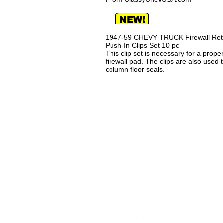
1947-59 CHEVY TRUCK Firewall Reta
Push-In Clips Set 10 pc
This clip set is necessary for a proper
firewall pad. The clips are also used 
column floor seals.