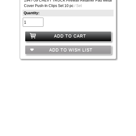
1947-59 CHEVY TRUCK Firewall Retainer Pad Metal
Cover Push-In Clips Set 10 pc
/ Set
Quantity:
ADD TO CART
ADD TO WISH LIST