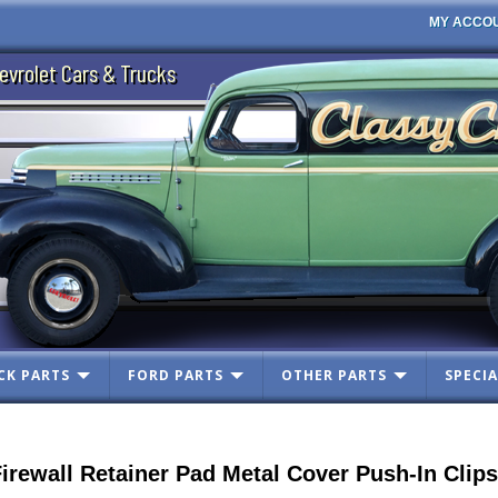
MY ACCO
evrolet Cars & Trucks
CK PARTS
FORD PARTS
OTHER PARTS
SPECIA
ewall Retainer Pad Metal Cover Push-In Clips