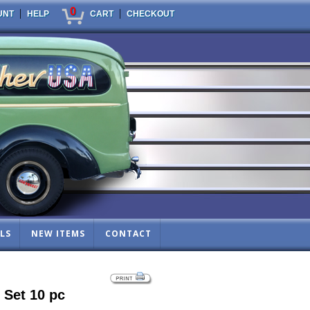
0
|
|
UNT
HELP
CART
CHECKOUT
LS
NEW ITEMS
CONTACT
 Set 10 pc