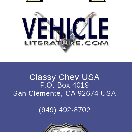
Classy Chev USA
P.O. Box 4019
San Clemente, CA 92674 USA
(949) 492-8702