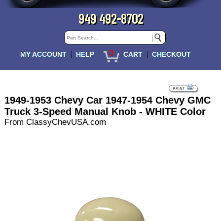
949 492-8702
0
|
|
MY ACCOUNT
HELP
CART
CHECKOUT
1949-1953 Chevy Car 1947-1954 Chevy GMC
Truck 3-Speed Manual Knob - WHITE Color
From ClassyChevUSA.com