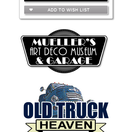
ADD TO WISH LIST