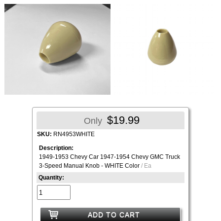
$19.99
Only
SKU:
RN4953WHITE
Description:
1949-1953 Chevy Car 1947-1954 Chevy GMC Truck
3-Speed Manual Knob - WHITE Color
/ Ea
Quantity:
ADD TO CART