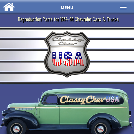
MENU
Reproduction Parts for 1934-66 Chevrolet Cars & Trucks