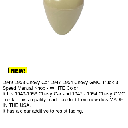
1949-1953 Chevy Car 1947-1954 Chevy GMC Truck 3-
Speed Manual Knob - WHITE Color
It fits 1949-1953 Chevy Car and 1947 - 1954 Chevy GMC
Truck. This a quality made product from new dies MADE
IN THE USA.
It has a clear additive to resist fading.