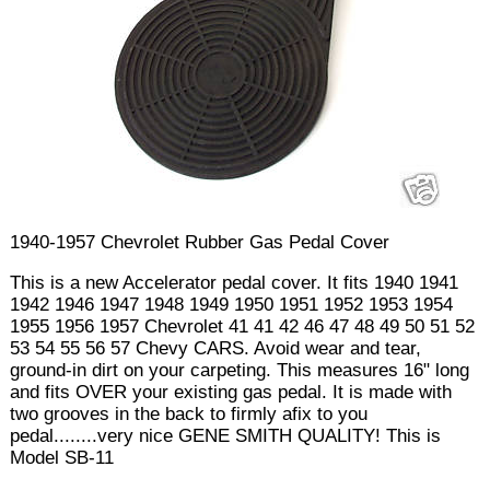
1940-1957 Chevrolet Rubber Gas Pedal Cover
This is a new Accelerator pedal cover. It fits 1940 1941
1942 1946 1947 1948 1949 1950 1951 1952 1953 1954
1955 1956 1957 Chevrolet 41 41 42 46 47 48 49 50 51 52
53 54 55 56 57 Chevy CARS. Avoid wear and tear,
ground-in dirt on your carpeting. This measures 16" long
and fits OVER your existing gas pedal. It is made with
two grooves in the back to firmly afix to you
pedal........very nice GENE SMITH QUALITY! This is
Model SB-11