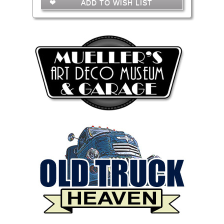
ADD TO WISH LIST