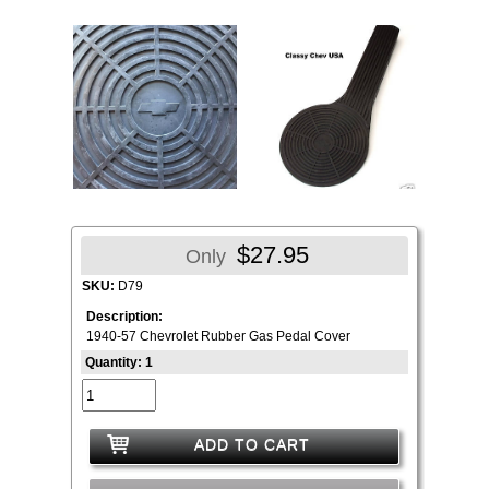
$27.95
Only
SKU:
D79
Description:
1940-57 Chevrolet Rubber Gas Pedal Cover
Quantity: 1
ADD TO CART