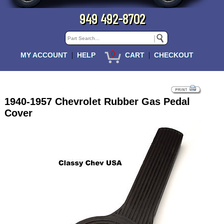
949 492-8702
0
|
|
MY ACCOUNT
HELP
CART
CHECKOUT
1940-1957 Chevrolet Rubber Gas Pedal
Cover