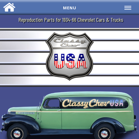
MENU
Reproduction Parts for 1934-66 Chevrolet Cars & Trucks