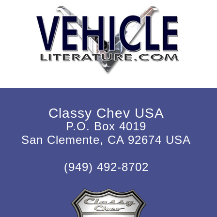
Classy Chev USA
P.O. Box 4019
San Clemente, CA 92674 USA
(949) 492-8702