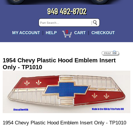
949 492-8702
0
|
|
MY ACCOUNT
HELP
CART
CHECKOUT
1954 Chevy Plastic Hood Emblem Insert
Only - TP1010
1954 Chevy Plastic Hood Emblem Insert Only - TP1010