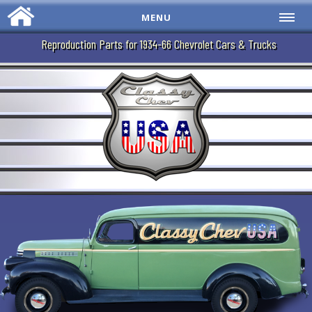
MENU
Reproduction Parts for 1934-66 Chevrolet Cars & Trucks