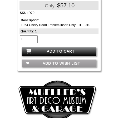
$57.10
Only
SKU:
D70
Description:
1954 Chevy Hood Emblem Insert Only - TP 1010
Quantity: 1
ADD TO CART
ADD TO WISH LIST