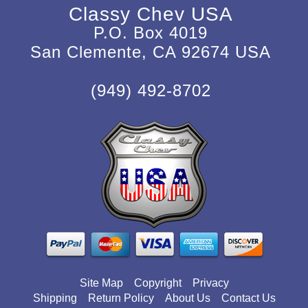
Classy Chev USA
P.O. Box 4019
San Clemente, CA 92674 USA
(949) 492-8702
Site Map
Copyright
Privacy
Shipping
Return Policy
About Us
Contact Us