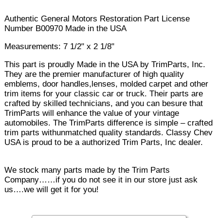
Authentic General Motors Restoration Part License
Number B00970 Made in the USA
Measurements: 7 1/2" x 2 1/8"
This part is proudly Made in the USA by TrimParts, Inc.
They are the premier manufacturer of high quality
emblems, door handles,lenses, molded carpet and other
trim items for your classic car or truck. Their parts are
crafted by skilled technicians, and you can besure that
TrimParts will enhance the value of your vintage
automobiles. The TrimParts difference is simple – crafted
trim parts withunmatched quality standards. Classy Chev
USA is proud to be a authorized Trim Parts, Inc dealer.
We stock many parts made by the Trim Parts
Company……if you do not see it in our store just ask
us….we will get it for you!