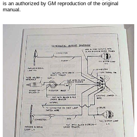
is an authorized by GM reproduction of the original
manual.