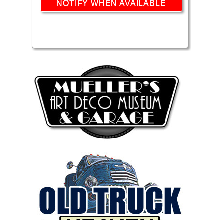
NOTIFY WHEN AVAILABLE