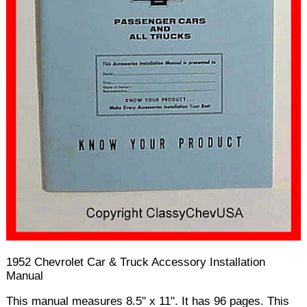
1952 Chevrolet Car & Truck Accessory Installation
Manual
This manual measures 8.5" x 11". It has 96 pages. This