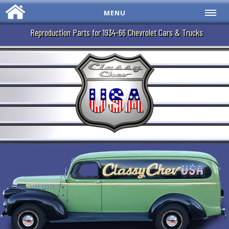
MENU
Reproduction Parts for 1934-66 Chevrolet Cars & Trucks