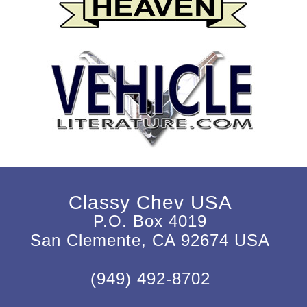
Classy Chev USA
P.O. Box 4019
San Clemente, CA 92674 USA
(949) 492-8702