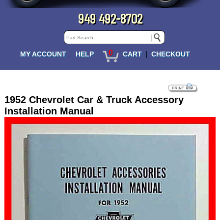
949 492-8702
0
|
|
MY ACCOUNT
HELP
CART
CHECKOUT
1952 Chevrolet Car & Truck Accessory
Installation Manual