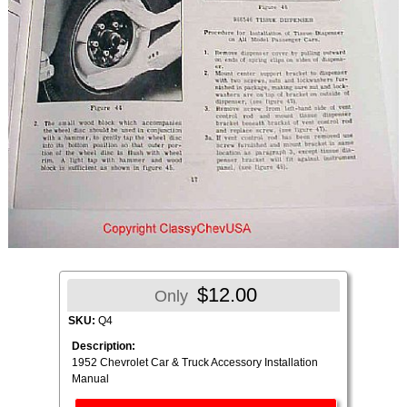
$12.00
Only
SKU:
Q4
Description:
1952 Chevrolet Car & Truck Accessory Installation
Manual