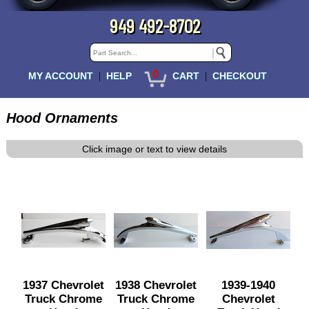
949 492-8702
0
|
|
MY ACCOUNT
HELP
CART
CHECKOUT
Hood Ornaments
Click image or text to view details
1937 Chevrolet
1938 Chevrolet
1939-1940
Truck Chrome
Truck Chrome
Chevrolet