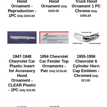
Hood
Hood
Truck Hood
Ornament -
Ornament
Ornament 1 PC
Only
Reproduction -
Chrome
$450.00
Only
1PC
$495.00
Only $450.00
1947-1948
1954 Chevrolet
1955-1956
Chevrolet Car
Car Fender Top
Chevrolet 6
Plastic Insert
Ornaments -
Cylinder Horn
for Accessory
Pair
Cap Emblem -
Only $159.00
Hood
Chromed
Only
Ornament -
$23.95
CLEAR Plastic
- 1PC
Only $34.00