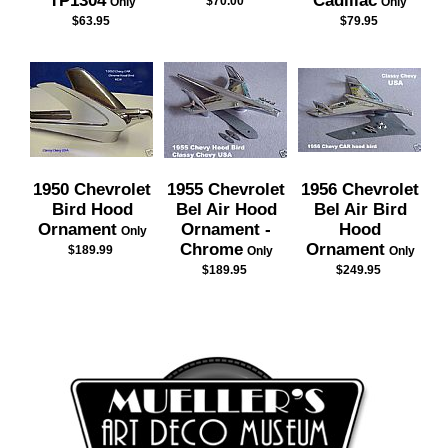
TP1304
Cadillac
$70.00
Only
Only
$63.95
$79.95
1950 Chevrolet
1955 Chevrolet
1956 Chevrolet
Bird Hood
Bel Air Hood
Bel Air Bird
Ornament
Ornament -
Hood
Only
Chrome
Ornament
$189.99
Only
Only
$189.95
$249.95