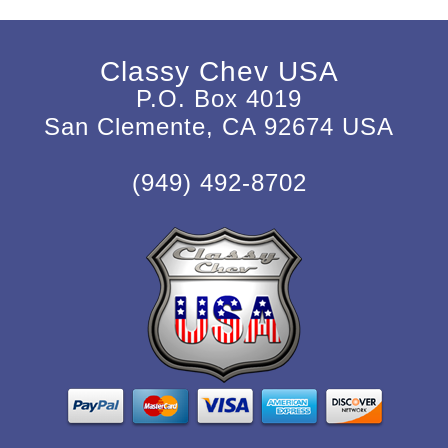
Classy Chev USA
P.O. Box 4019
San Clemente, CA 92674 USA
(949) 492-8702