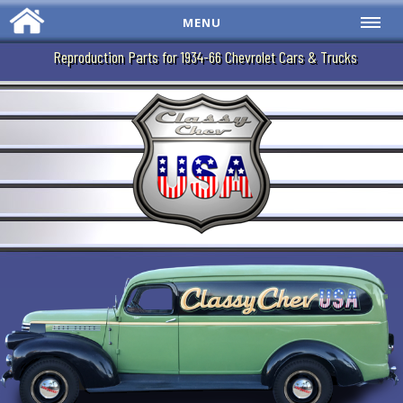
MENU
Reproduction Parts for 1934-66 Chevrolet Cars & Trucks