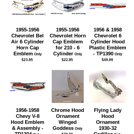
1955-1956
1955-1956
1956 & 1958
Chevrolet Bel
Chevrolet Horn
Chevrolet 6
Air 6 Cylinder
Cap Emblem
Cylinder Hood
Horn Cap
for 210 - 6
Plastic Emblem
Emblem
Cylinder
- TP1390
Only
Only
Only
$23.95
$22.95
$49.99
1956-1958
Chrome Hood
Flying Lady
Chevy V-8
Ornament
Hood
Hood Emblem
Winged
Ornament
& Assembly -
Goddess
1930-32
Only