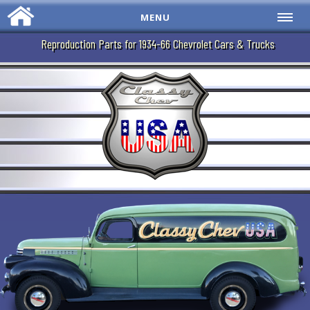
MENU
Reproduction Parts for 1934-66 Chevrolet Cars & Trucks