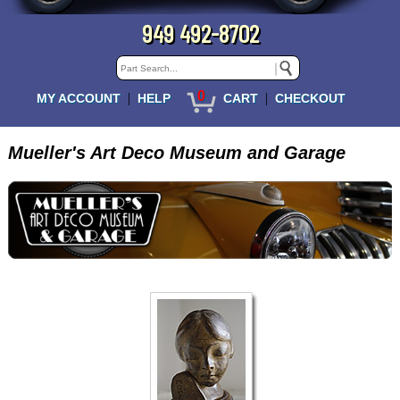
949 492-8702
0
|
|
MY ACCOUNT
HELP
CART
CHECKOUT
Mueller's Art Deco Museum and Garage