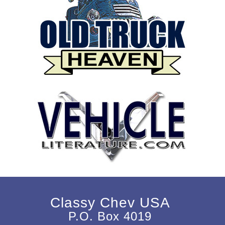
Classy Chev USA
P.O. Box 4019