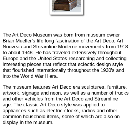
The Art Deco Museum was born from museum owner
Brian Mueller's life long fascination of the Art Deco, Art
Nouveau and Streamline Moderne movements from 1918
to about 1948. He has traveled extensively throughout
Europe and the United States researching and collecting
interesting pieces that reflect that eclectic design style
that flourished internationally throughout the 1930's and
into the World War II era.
The museum features Art Deco era sculptures, furniture,
artwork, signage and neon, as well as a number of trucks
and other vehicles from the Art Deco and Streamline
age. The classic Art Deco style was applied to
appliances such as electric clocks, radios and other
common household items, some of which are also on
display in the museum.