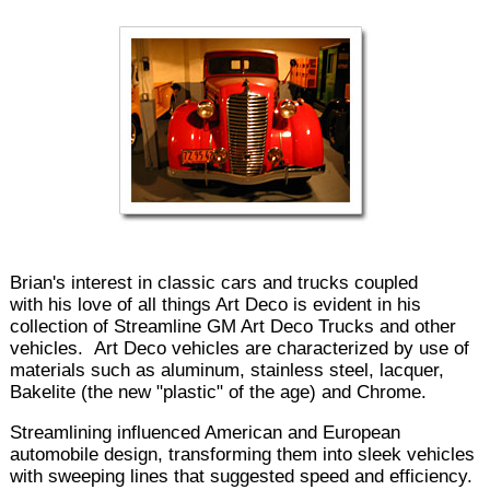
Brian's interest in classic cars and trucks coupled
with his love of all things Art Deco is evident in his
collection of Streamline GM Art Deco Trucks and other
vehicles. Art Deco vehicles are characterized by use of
materials such as aluminum, stainless steel, lacquer,
Bakelite (the new "plastic" of the age) and Chrome.
Streamlining influenced American and European
automobile design, transforming them into sleek vehicles
with sweeping lines that suggested speed and efficiency.