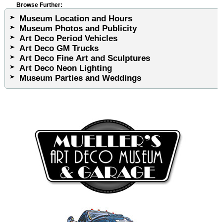
Browse Further:
Museum Location and Hours
Museum Photos and Publicity
Art Deco Period Vehicles
Art Deco GM Trucks
Art Deco Fine Art and Sculptures
Art Deco Neon Lighting
Museum Parties and Weddings