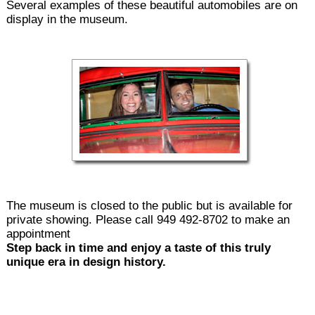
Several examples of these beautiful automobiles are on
display in the museum.
The museum is closed to the public but is available for
private showing. Please call 949 492-8702 to make an
appointment
Step back in time and enjoy a taste of this truly
unique era in design history.