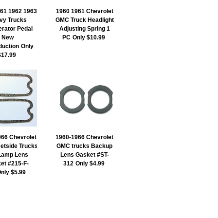
61 1962 1963
1960 1961 Chevrolet
vy Trucks
GMC Truck Headlight
erator Pedal
Adjusting Spring 1
New
PC
Only $10.99
duction
Only
$17.99
66 Chevrolet
1960-1966 Chevrolet
etside Trucks
GMC trucks Backup
 Lamp Lens
Lens Gasket #ST-
et #215-F-
312
Only $4.99
nly $5.99