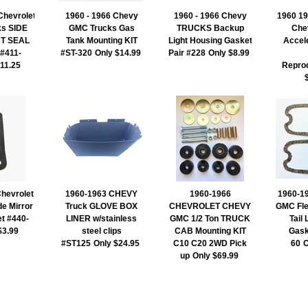
Chevrolet
1960 - 1966 Chevy
1960 - 1966 Chevy
1960 19
s SIDE
GMC Trucks Gas
TRUCKS Backup
Che
T SEAL
Tank Mounting KIT
Light Housing Gasket
Accel
 #411-
#ST-320
Only $14.99
Pair #228
Only $8.99
$11.25
Repro
hevrolet
1960-1963 CHEVY
1960-1966
1960-19
de Mirror
Truck GLOVE BOX
CHEVROLET CHEVY
GMC Fle
t #440-
LINER w/stainless
GMC 1/2 Ton TRUCK
Tail
$3.99
steel clips
CAB Mounting KIT
Gask
#ST125
Only $24.95
C10 C20 2WD Pick
60
O
up
Only $69.99