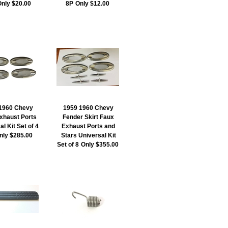
nly $20.00
8P
Only $12.00
1960 Chevy
1959 1960 Chevy
xhaust Ports
Fender Skirt Faux
l Kit Set of 4
Exhaust Ports and
nly $285.00
Stars Universal Kit
Set of 8
Only $355.00