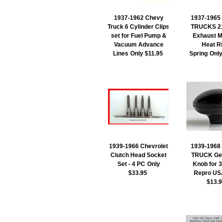
1937-1962 Chevy
1937-1965
Truck 6 Cylinder Clips
TRUCKS 21
set for Fuel Pump &
Exhaust M
Vacuum Advance
Heat R
Lines
Only $11.95
Spring
Onl
1939-1966 Chevrolet
1939-1968
Clutch Head Socket
TRUCK Gea
Set - 4 PC
Only
Knob for 
$33.95
Repro US
$13.