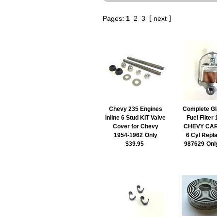
:
[
]
Pages
1
2
3
next
Chevy 235 Engines
Complete Gl
inline 6 Stud KIT Valve
Fuel Filter
Cover for Chevy
CHEVY CA
1954-1962
Only
6 Cyl Repl
$39.95
987629
Onl