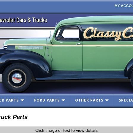
MY ACCO
evrolet Cars & Trucks
CK PARTS
FORD PARTS
OTHER PARTS
SPECIA
uck Parts
Click image or text to view details