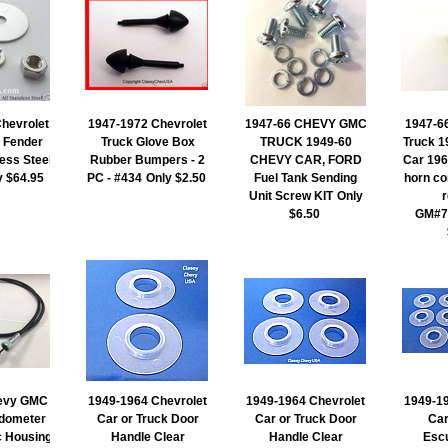
hevrolet
1947-1972 Chevrolet
1947-66 CHEVY GMC
1947-6
 Fender
Truck Glove Box
TRUCK 1949-60
Truck 1
less Steel
Rubber Bumpers - 2
CHEVY CAR, FORD
Car 196
y $64.95
PC - #434
Only $2.50
Fuel Tank Sending
horn co
Unit Screw KIT
Only
$6.50
GM#7
evy GMC
1949-1964 Chevrolet
1949-1964 Chevrolet
1949-19
dometer
Car or Truck Door
Car or Truck Door
Car
c Housing
Handle Clear
Handle Clear
Escu