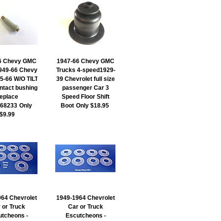
6 Chevy GMC
1947-66 Chevy GMC
949-66 Chevy
Trucks 4-speed1929-
5-66 W/O TILT
39 Chevrolet full size
ntact bushing
passenger Car 3
replace
Speed Floor Shift
68233
Only
Boot
Only $18.95
$9.99
64 Chevrolet
1949-1964 Chevrolet
 or Truck
Car or Truck
tcheons -
Escutcheons -