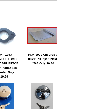
34 - 1953
1934-1972 Chevrolet
ROLET GMC
Truck Tail Pipe Shield
 CARBURETOR
- #706
Only $9.50
r Plate 2 11/6"
enter
Only
$19.99