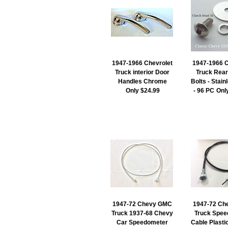
1947-1966 Chevrolet
1947-1966 C
Truck interior Door
Truck Rear
Handles Chrome
Bolts - Stain
Only $24.99
- 96 PC
Onl
1947-72 Chevy GMC
1947-72 Ch
Truck 1937-68 Chevy
Truck Spee
Car Speedometer
Cable Plasti