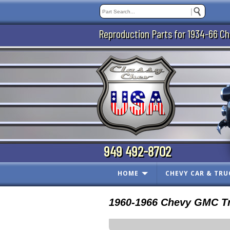
Reproduction Parts for 1934-66 Ch
949 492-8702
HOME
CHEVY CAR & TRU
1960-1966 Chevy GMC Tr