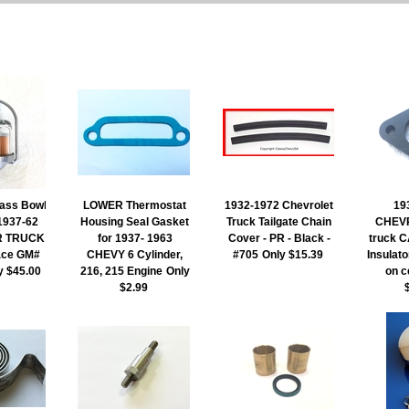
ass Bowl
LOWER Thermostat
1932-1972 Chevrolet
19
 1937-62
Housing Seal Gasket
Truck Tailgate Chain
CHEV
R TRUCK
for 1937- 1963
Cover - PR - Black -
truck
ace GM#
CHEVY 6 Cylinder,
#705
Only $15.39
Insulato
y $45.00
216, 215 Engine
Only
on c
$2.99