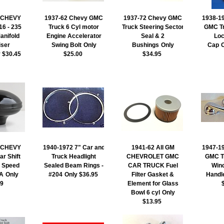
 CHEVY
1937-62 Chevy GMC
1937-72 Chevy GMC
1938-19
6 - 235
Truck 6 Cyl motor
Truck Steering Sector
GMC T
anifold
Engine Accelerator
Seal & 2
Loc
iser
Swing Bolt
Only
Bushings
Only
Cap
y $30.45
$25.00
$34.95
 CHEVY
1940-1972 7" Car and
1941-62 All GM
1947-19
r Shift
Truck Headlight
CHEVROLET GMC
GMC Tr
3 Speed
Sealed Beam Rings -
CAR TRUCK Fuel
Win
A
Only
#204
Only $36.95
Filter Gasket &
Handl
99
Element for Glass
Bowl 6 cyl
Only
$13.95