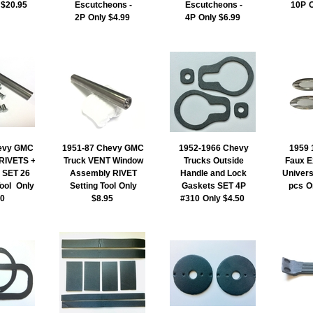
 $20.95
Escutcheons -
Escutcheons -
10P
O
2P
Only $4.99
4P
Only $6.99
evy GMC
1951-87 Chevy GMC
1952-1966 Chevy
1959 
RIVETS +
Truck VENT Window
Trucks Outside
Faux E
l SET 26
Assembly RIVET
Handle and Lock
Universa
Tool
Only
Setting Tool
Only
Gaskets SET 4P
pcs
O
00
$8.95
#310
Only $4.50