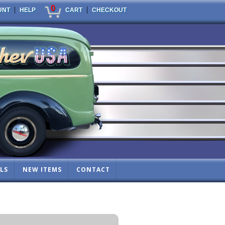
0
|
|
UNT
HELP
CART
CHECKOUT
LS
NEW ITEMS
CONTACT