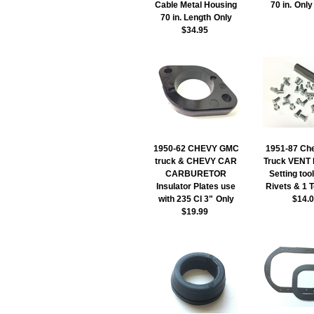
Cable Metal Housing
70 in.
Only
70 in. Length
Only
$34.95
1950-62 CHEVY GMC
1951-87 Ch
truck & CHEVY CAR
Truck VENT 
CARBURETOR
Setting too
Insulator Plates use
Rivets & 1 
with 235 CI 3"
Only
$14.
$19.99