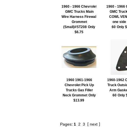
1960 - 1966 Chevrolet
1960 - 1966 
GMC Trucks Main
GMC Truck
Wire Harness Firewall
COWL VEN
Grommet
one side
(Small)#ST208
Only
60
Only 
$6.75
1960 1961-1966
1960-1962 C
Chevrolet Pick Up
Truck Outsi
Trucks Gas Filler
Arm Gaske
Neck Grommet
Only
60
Only 
$13.99
:
[
]
Pages
1
2
3
next