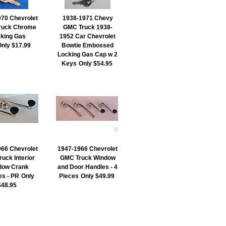
70 Chevrolet
1938-1971 Chevy
ruck Chrome
GMC Truck 1938-
king Gas
1952 Car Chevrolet
Only $17.99
Bowtie Embossed
Locking Gas Cap w 2
Keys
Only $54.95
66 Chevrolet
1947-1966 Chevrolet
uck Interior
GMC Truck Window
dow Crank
and Door Handles - 4
es - PR
Only
Pieces
Only $49.99
$48.95